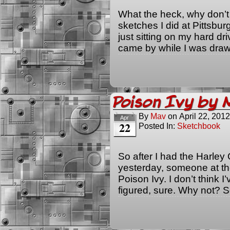
What the heck, why don’t 
sketches I did at Pittsbu
just sitting on my hard dr
came by while I was draw
Poison Ivy by
By
Mav
on
April 22, 2012
Apr
22
Posted In:
Sketchbook
So after I had the Harley 
yesterday, someone at the
Poison Ivy. I don’t think I
figured, sure. Why not? 