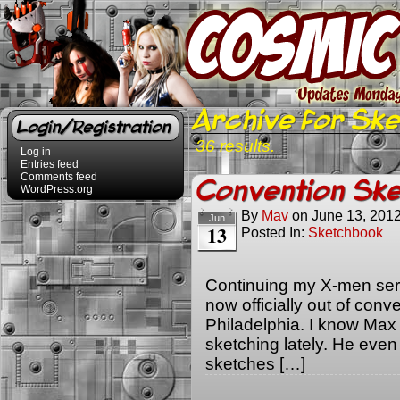
Archive for Sk
Login/Registration
36 results.
Log in
Entries feed
Comments feed
Convention Ske
WordPress.org
By
Mav
on
June 13, 201
Jun
13
Posted In:
Sketchbook
Continuing my X-men serie
now officially out of con
Philadelphia. I know Max
sketching lately. He ev
sketches […]