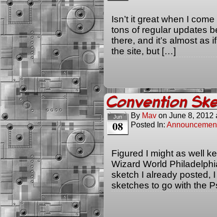
Isn’t it great when I com
tons of regular updates 
there, and it’s almost as if
the site, but […]
Convention Ske
By
Mav
on
June 8, 2012
Jun
08
Posted In:
Announcemen
Figured I might as well ke
Wizard World Philadelphi
sketch I already posted, 
sketches to go with the Ps