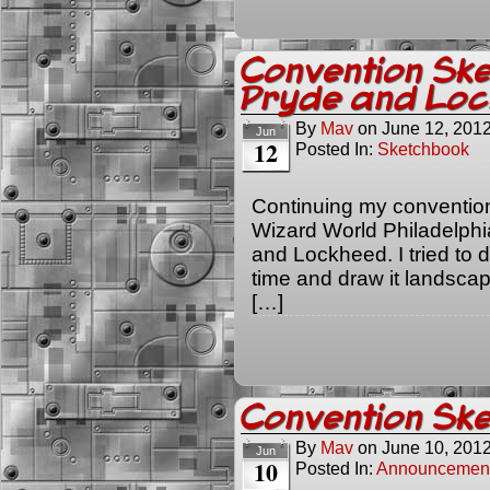
Convention Ske
Pryde and Lo
By
Mav
on
June 12, 201
Jun
12
Posted In:
Sketchbook
Continuing my convention
Wizard World Philadelphia
and Lockheed. I tried to do
time and draw it landscape 
[…]
Convention Ske
By
Mav
on
June 10, 201
Jun
10
Posted In:
Announcemen