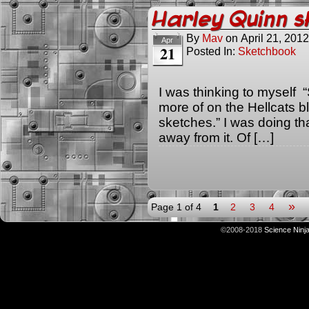
Harley Quinn s
By
Mav
on
April 21, 2012
Apr
21
Posted In:
Sketchbook
I was thinking to myself 
more of on the Hellcats 
sketches.” I was doing that
away from it. Of […]
»
Page 1 of 4
1
2
3
4
©2008-2018
Science Ninj