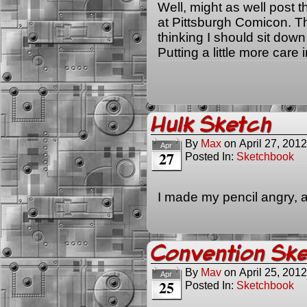
Well, might as well post t
at Pittsburgh Comicon. Th
thinking I should sit dow
Putting a little more care 
Hulk Sketch
By
Max
on
April 27, 2012
Apr
27
Posted In:
Sketchbook
I made my pencil angry, 
Convention Ske
By
Mav
on
April 25, 2012
Apr
25
Posted In:
Sketchbook