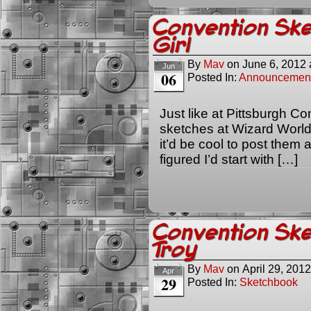
Convention Sk
Girl
By
Mav
on
June 6, 2012
Jun
06
Posted In:
Announcemen
Just like at Pittsburgh Co
sketches at Wizard World 
it’d be cool to post them ag
figured I’d start with […]
Convention Sk
Troy
By
Mav
on
April 29, 2012
Apr
29
Posted In:
Sketchbook