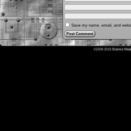
Save my name, email, and websit
©2008-2018
Science Ninj