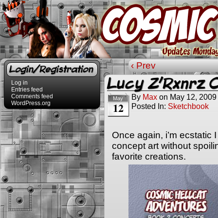
‹ Prev
Login/Registration
Lucy Z’Rxnrz 
Log in
Entries feed
By
Max
on
May 12, 2009
Comments feed
May
WordPress.org
12
Posted In:
Sketchbook
Once again, i’m ecstatic 
concept art without spoil
favorite creations.