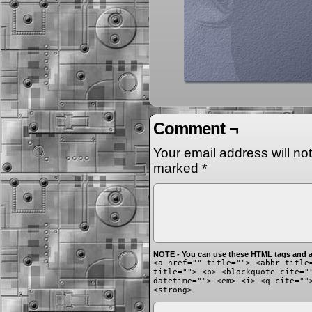
Comment ¬
Your email address will no
marked
*
NOTE - You can use these HTML tags and at
<a href="" title=""> <abbr title
title=""> <b> <blockquote cite="
datetime=""> <em> <i> <q cite=""
<strong>