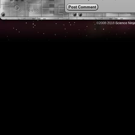
©2008-2018
Science Ninj