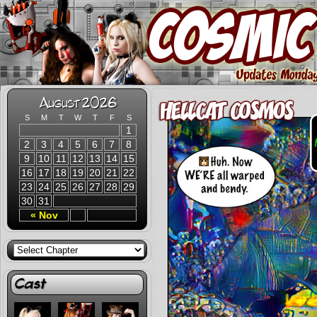
August 2026
S
M
T
W
T
F
S
1
2
3
4
5
6
7
8
9
10
11
12
13
14
15
16
17
18
19
20
21
22
23
24
25
26
27
28
29
30
31
« Nov
Cast