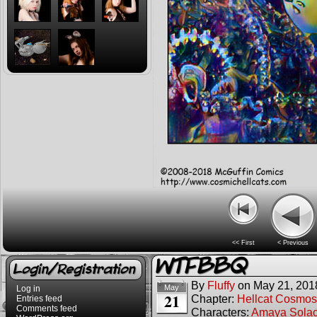
<< First
< Previous
WTFBBQ
Login/Registration
By
Fluffy
on
May 21, 201
May
Log in
21
Chapter:
Hellcat Cosmos
Entries feed
Comments feed
Characters:
Amaya Sola