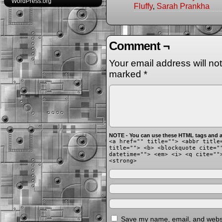
WordPress.org
Fluffy
,
Sarah Prankha
Comment ¬
Your email address will no
marked
*
NOTE - You can use these HTML tags and at
<a href="" title=""> <abbr title
title=""> <b> <blockquote cite="
datetime=""> <em> <i> <q cite=""
<strong>
Save my name, email, and websit