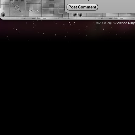
©2008-2018
Science Ninj