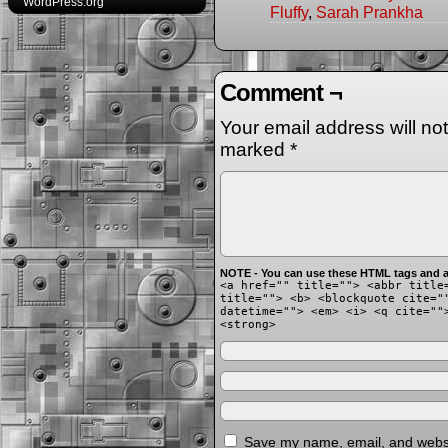
WordPress.org
Fluffy
,
Sarah Prankha
Comment ¬
Your email address will no
marked
*
NOTE - You can use these HTML tags and at
<a href="" title=""> <abbr title
title=""> <b> <blockquote cite="
datetime=""> <em> <i> <q cite=""
<strong>
Save my name, email, and websit