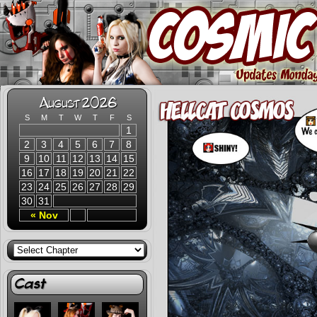
August 2026
S
M
T
W
T
F
S
1
2
3
4
5
6
7
8
9
10
11
12
13
14
15
16
17
18
19
20
21
22
23
24
25
26
27
28
29
30
31
« Nov
Cast