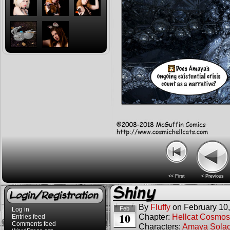
<< First
< Previous
Shiny
Login/Registration
By
Fluffy
on
February 10
Feb
Log in
10
Chapter:
Hellcat Cosmos
Entries feed
Comments feed
Characters:
Amaya Sola