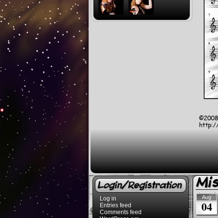
Mi
Login/Registration
Aug
Log in
04
Entries feed
Comments feed