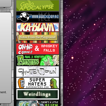
ment.