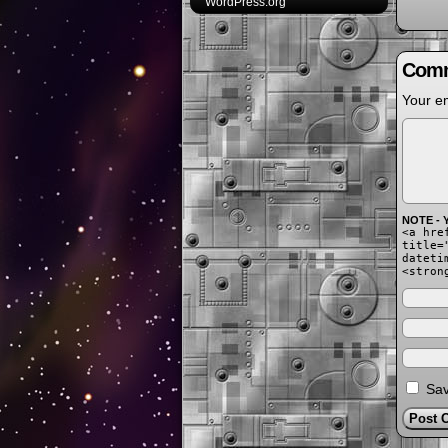
WordPress.org
Comm
Your em
NOTE - Y
<a hre
title=
dateti
<stron
Sav