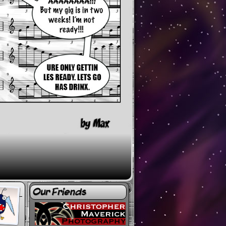
Our Friends