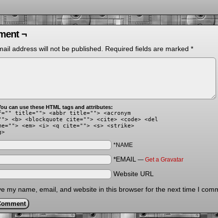
ent ¬
ail address will not be published.
Required fields are marked
*
ou can use these HTML tags and attributes:
f="" title=""> <abbr title=""> <acronym
""> <b> <blockquote cite=""> <cite> <code> <del
me=""> <em> <i> <q cite=""> <s> <strike>
g>
*NAME
*EMAIL
—
Get a Gravatar
Website URL
e my name, email, and website in this browser for the next time I com