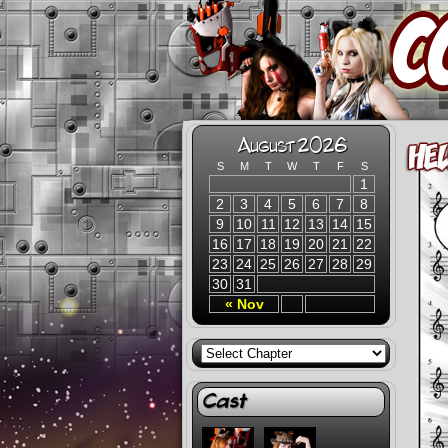
August 2026
S
M
T
W
T
F
S
1
2
3
4
5
6
7
8
9
10
11
12
13
14
15
16
17
18
19
20
21
22
23
24
25
26
27
28
29
30
31
« Nov
Cast