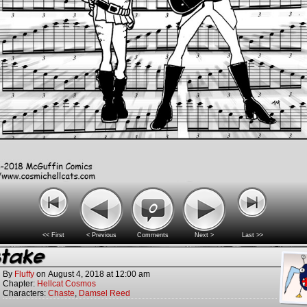
0
<< First
< Previous
Comments
Next >
Last >>
stake
By
Fluffy
on
August 4, 2018
at
12:00 am
Chapter:
Hellcat Cosmos
Characters:
Chaste
,
Damsel Reed