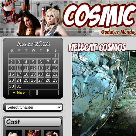
August 2026
S
M
T
W
T
F
S
1
2
3
4
5
6
7
8
9
10
11
12
13
14
15
16
17
18
19
20
21
22
23
24
25
26
27
28
29
30
31
« Nov
Cast