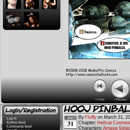
<< First
< Previous
HOOJ PINBAL
Login/Registration
By
Fluffy
on
March 31, 2
Mar
Log in
31
Chapter:
Hellcat Cosmos
Entries feed
Comments feed
Characters:
Amaya Sola