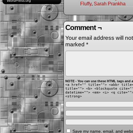
WordPress.org
Fluffy
,
Sarah Prankha
Comment ¬
Your email address will no
marked
*
NOTE - You can use these HTML tags and at
<a href="" title=""> <abbr title
title=""> <b> <blockquote cite="
datetime=""> <em> <i> <q cite=""
<strong>
Save my name, email, and websit