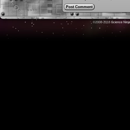
©2008-2018
Science Ninj