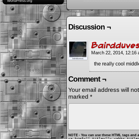
WordPress.org
Discussion ¬
Bairdduve
March 22, 2014, 12:16
the really cool midd
Comment ¬
Your email address will no
marked
*
NOTE - You can use these HTML tags and at
<a href="" title=""> <abbr title