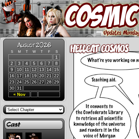
August 2026
S
M
T
W
T
F
S
1
2
3
4
5
6
7
8
9
10
11
12
13
14
15
16
17
18
19
20
21
22
23
24
25
26
27
28
29
30
31
« Nov
Cast