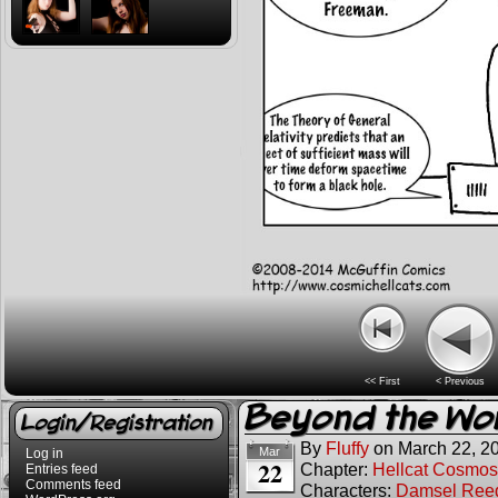
<< First
< Previous
Beyond the Wo
Login/Registration
By
Fluffy
on
March 22, 2
Mar
Log in
22
Chapter:
Hellcat Cosmos
Entries feed
Comments feed
Characters:
Damsel Ree