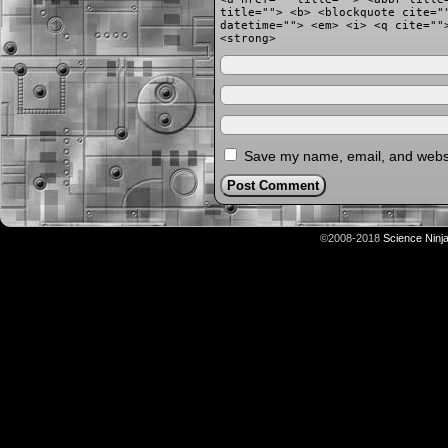
title=""> <b> <blockquote cite="
datetime=""> <em> <i> <q cite=""
<strong>
Save my name, email, and websit
©2008-2018
Science Ninj