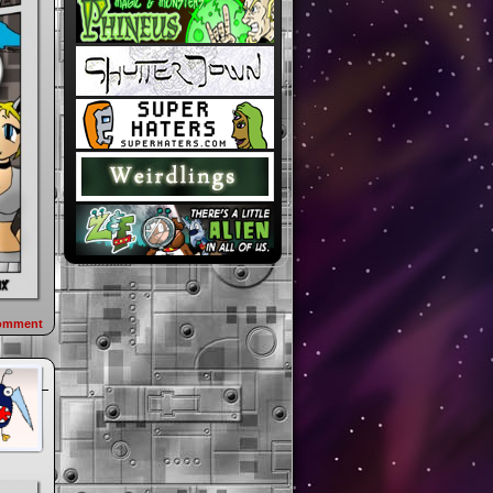
omment