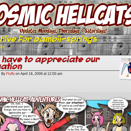
hive for bambii-springs
lts.
 have to appreciate our
uation
By
Fluffy
on
April 16, 2009
at
12:00 am