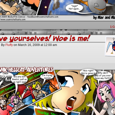
1
C
e yourselves! Woe is me!
By
Fluffy
on
March 16, 2009
at
12:00 am