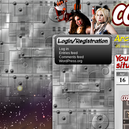
Arc
Login/Registration
85 resu
Log in
Entries feed
You
Comments feed
WordPress.org
sit
Apr
16