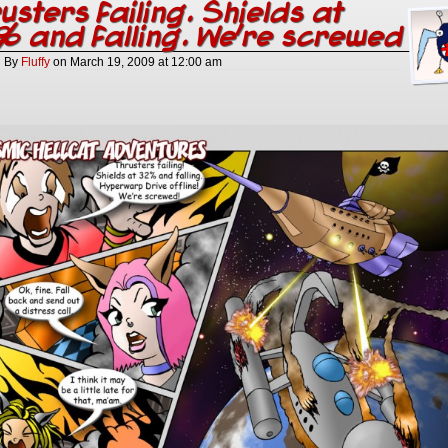
usters failing. Shields at
 and falling. We’re screwed
By
Fluffy
on
March 19, 2009
at
12:00 am