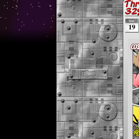
Thr
32%
Mar
19