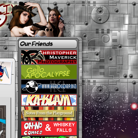
Our Friends