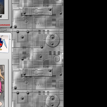
omment