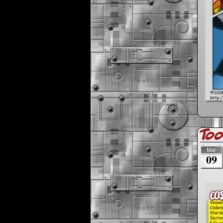
Too
Mar
09