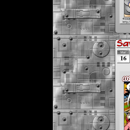
Sav
Mar
16