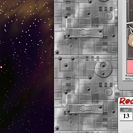
Re
Apr
13