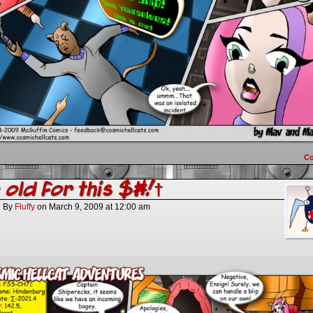
C
 old for this $#!†
By
Fluffy
on
March 9, 2009
at
12:00 am