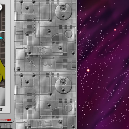
omment