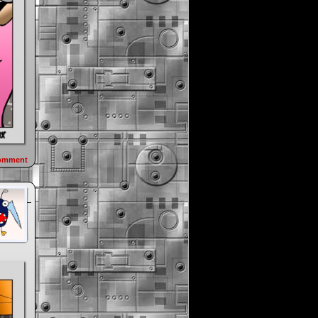
omment