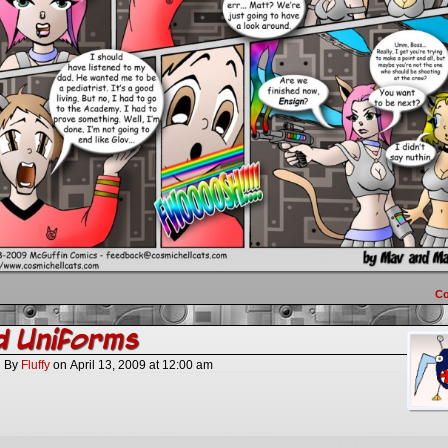
C
d Uniforms
By
Fluffy
on
April 13, 2009
at
12:00 am