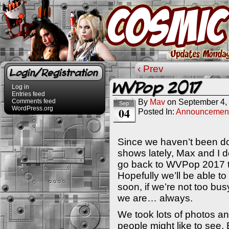
‹ Prev
Login/Registration
WVPop 2017
Log in
Entries feed
By
Mav
on
September 4,
Comments feed
Sep
WordPress.org
04
Posted In:
Announcemen
Since we haven’t been d
shows lately, Max and I d
go back to WVPop 2017 t
Hopefully we’ll be able t
soon, if we’re not too b
we are… always.
We took lots of photos an
people might like to see. 