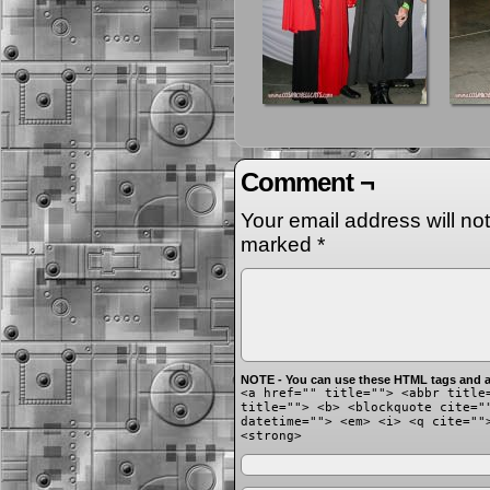
Comment ¬
Your email address will no
marked
*
NOTE - You can use these HTML tags and at
<a href="" title=""> <abbr title
title=""> <b> <blockquote cite="
datetime=""> <em> <i> <q cite=""
<strong>