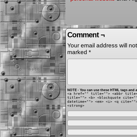
Comment ¬
Your email address will no
marked
*
NOTE - You can use these HTML tags and at
<a href="" title=""> <abbr title
title=""> <b> <blockquote cite="
datetime=""> <em> <i> <q cite=""
<strong>