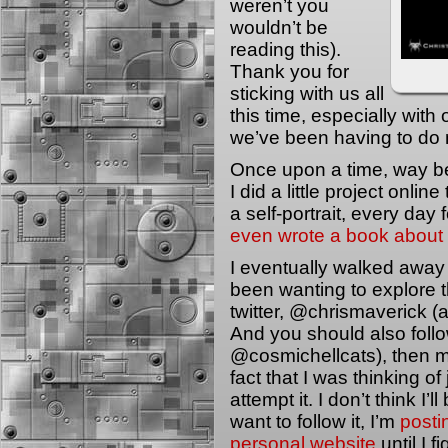
weren’t you
wouldn’t be
reading this).
Thank you for
sticking with us all
this time, especially wit
we’ve been having to do 
Once upon a time, way be
I did a little project onli
a self-portrait, every day 
even wrote a book about 
I eventually walked away f
been wanting to explore t
twitter, @chrismaverick (a
And you should also follow
@cosmichellcats), then 
fact that I was thinking o
attempt it. I don’t think I’
want to follow it, I’m
posti
personal website
until I fi