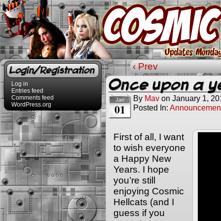
‹ Prev
Login/Registration
Once upon a 
Log in
Entries feed
By
Mav
on
January 1, 20
Comments feed
Jan
WordPress.org
01
Posted In:
Announcemen
First of all, I want
to wish everyone
a Happy New
Years. I hope
you’re still
enjoying Cosmic
Hellcats (and I
guess if you