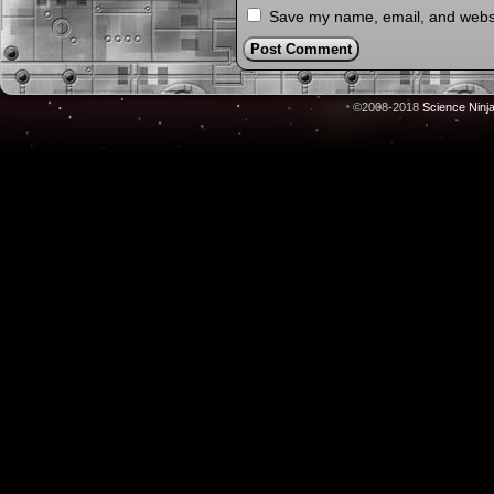
Save my name, email, and websit
©2008-2018
Science Ninj