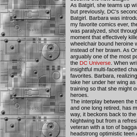
As Batgirl, she teams up w
but previously, DC’s secon
Batgirl. Barbara was introd
my favorite comics ever, th
was paralyzed, shot through
moment that effectively kill
wheelchair bound heroine w
instead of her brawn. As O
arguably one of the most p
the
DC Universe
. When wri
insightful multi-facetted c
favorites. Barbara, realizin
take her under her wing as 
training so that she might
heroes.
The interplay between the t
and one long retired, has ma
way, it beckons back to th
Nightwing but from a refres
veteran with a ton of baggag
headstrong optimistic teen 