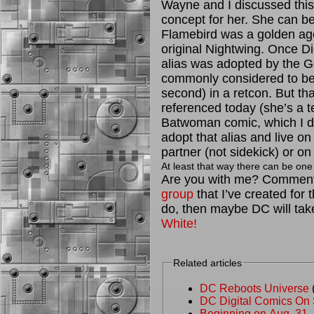
Wayne and I discussed this 
concept for her. She can b
Flamebird was a golden age
original Nightwing. Once D
alias was adopted by the G
commonly considered to be th
second) in a retcon. But th
referenced today (she’s a te
Batwoman comic, which I don
adopt that alias and live on 
partner (not sidekick) or o
At least that way there can be one 
Are you with me? Comment
group
that I’ve created for 
do, then maybe DC will take
White!
Related articles
DC Reboots Universe
(
DC Digital Comics On
Beginning on Aug. 31, 