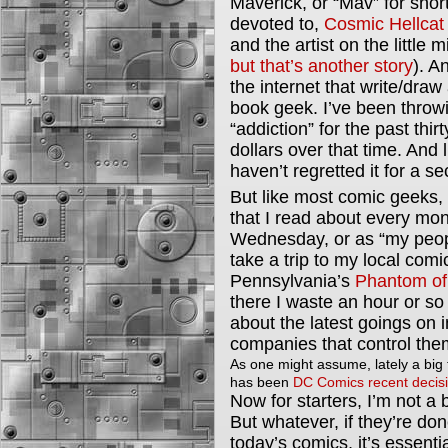
Maverick, or “Mav” for short 
devoted to,
Cosmic Hellcat
and the artist on the little 
but that’s another story
). A
the internet that write/dra
book geek. I’ve been throw
“addiction” for the past thi
dollars over that time. And
haven’t regretted it for a s
But like most comic geeks, 
that I read about every mont
Wednesday, or as “my people
take a trip to my local comi
Pennsylvania’s
Phantom of 
there I waste an hour or so 
about the latest goings on i
companies that control the
As one might assume, lately a big 
has been
DC Comics recent decisi
Now for starters, I’m not a b
But whatever, if they’re done 
today’s comics, it’s essential