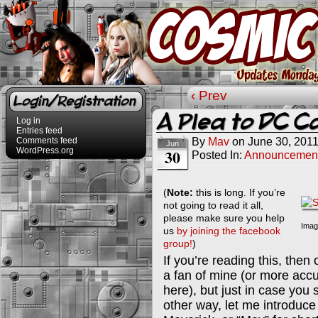
‹ Prev
Login/Registration
A Plea to DC C
Log in
Entries feed
By
Mav
on
June 30, 201
Comments feed
Jun
WordPress.org
30
Posted In:
Announcemen
(
Note:
this is long. If you’re
not going to read it all,
please make sure you help
Imag
us
by joining the facebook
group!
)
If you’re reading this, the
a fan of mine (or more accur
here), but just in case you 
other way, let me introduc