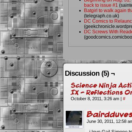
back to issue #1
(saint
Batgirl to walk again 
(telegraph.co.uk)
DC Comics to Relaunc
(geekchronicle.wordpr
DC Screws With Reade
(goodcomics.comicboo
Discussion (5) ¬
Science Ninja Acti
IX - Reflections 
October 8, 2011, 3:26 am
|
#
Bairdduve
June 30, 2011, 12:58 
i love Gail Simone to