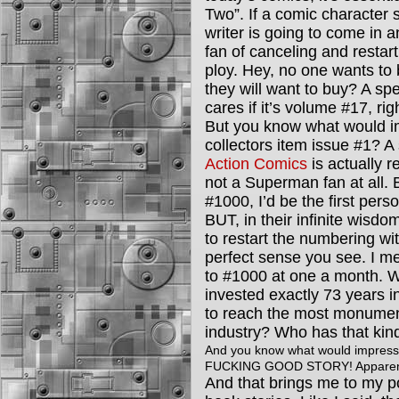
Two”. If a comic character
writer is going to come in 
fan of canceling and restart
ploy. Hey, no one wants to
they will want to buy? A spe
cares if it’s volume #17, ri
But you know what would im
collectors item issue #1? A
Action Comics
is actually r
not a Superman fan at all. 
#1000, I’d be the first person
BUT, in their infinite wisdo
to restart the numbering wi
perfect sense you see. I me
to #1000 at one a month. 
invested exactly 73 years in
to reach the most monumenta
industry? Who has that kin
And you know what would impress
FUCKING GOOD STORY! Apparently
And that brings me to my p