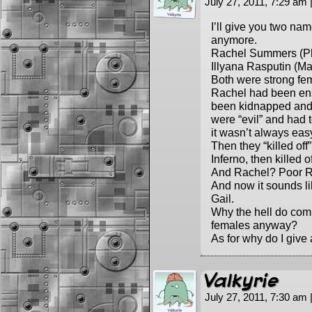
July 27, 2011, 7:29 am
I’ll give you two na
anymore.
Rachel Summers (Ph
Illyana Rasputin (M
Both were strong fem
Rachel had been ens
been kidnapped and 
were “evil” and had 
it wasn’t always eas
Then they “killed off
Inferno, then killed o
And Rachel? Poor Ra
And now it sounds l
Gail.
Why the hell do comi
females anyway?
As for why do I give
Valkyrie
July 27, 2011, 7:30 am