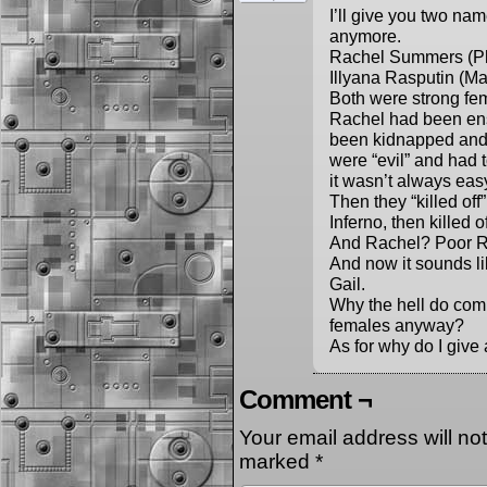
I’ll give you two na
anymore.
Rachel Summers (Ph
Illyana Rasputin (M
Both were strong fem
Rachel had been ens
been kidnapped and 
were “evil” and had 
it wasn’t always eas
Then they “killed off
Inferno, then killed o
And Rachel? Poor Ra
And now it sounds l
Gail.
Why the hell do comi
females anyway?
As for why do I give
Comment ¬
Your email address will no
marked
*