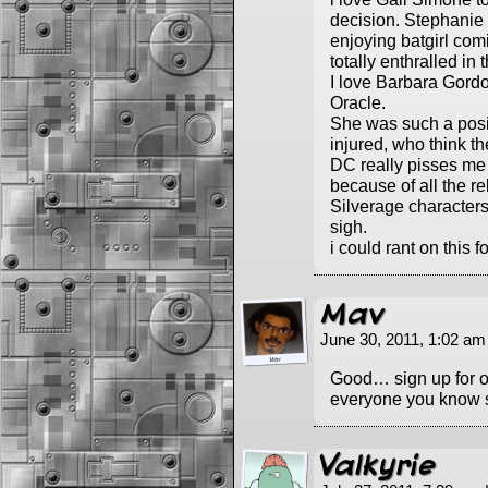
decision. Stephanie 
enjoying batgirl com
totally enthralled in 
I love Barbara Gord
Oracle.
She was such a posi
injured, who think th
DC really pisses me 
because of all the re
Silverage characters
sigh.
i could rant on this f
Mav
June 30, 2011, 1:02 a
Good… sign up for 
everyone you know s
Valkyrie