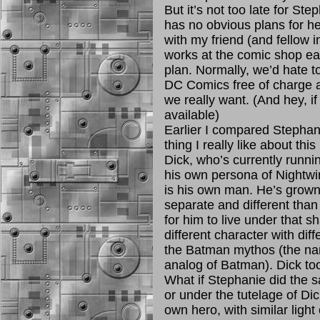
But it’s not too late for St
has no obvious plans for he
with my friend (and fellow
works at the comic shop ea
plan. Normally, we’d hate to
DC Comics free of charge an
we really want. (And hey, if 
available)
Earlier I compared Stephan
thing I really like about thi
Dick, who’s currently runni
his own persona of Nightwing
is his own man. He’s grown 
separate and different tha
for him to live under that 
different character with diffe
the Batman mythos (the na
analog of Batman). Dick too
What if Stephanie did the s
or under the tutelage of Di
own hero, with similar ligh