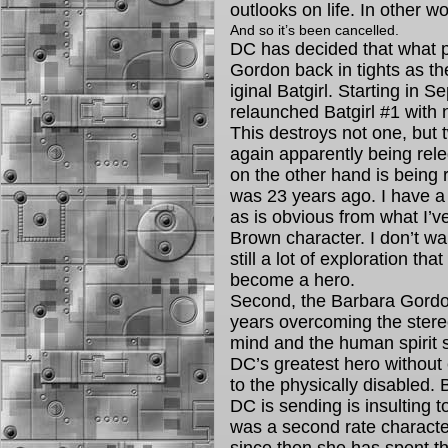
outlooks on life. In other wor
And so it’s been cancelled.
DC has decided that what p
Gordon back in tights as th
iginal Batgirl. Starting in S
relaunched Batgirl #1 with
This destroys not one, but 
again apparently being rel
on the other hand is being 
was 23 years ago. I have a m
as is obvious from what I’ve
Brown character. I don’t wan
still a lot of exploration th
become a hero.
Second, the Barbara Gordon
years overcoming the stere
mind and the human spirit
DC’s greatest hero without
to the physically disabled.
DC is sending is insulting
was a second rate character 