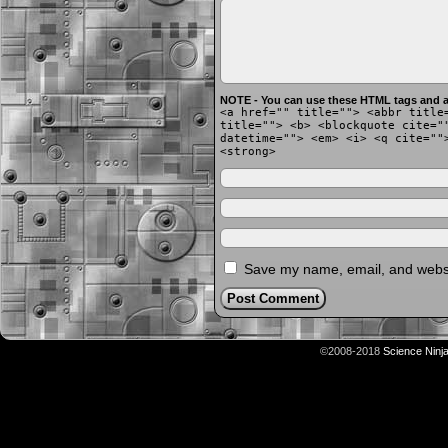
NOTE - You can use these HTML tags and at
<a href="" title=""> <abbr title
title=""> <b> <blockquote cite="
datetime=""> <em> <i> <q cite=""
<strong>
Save my name, email, and websit
©2008-2018
Science Ninj