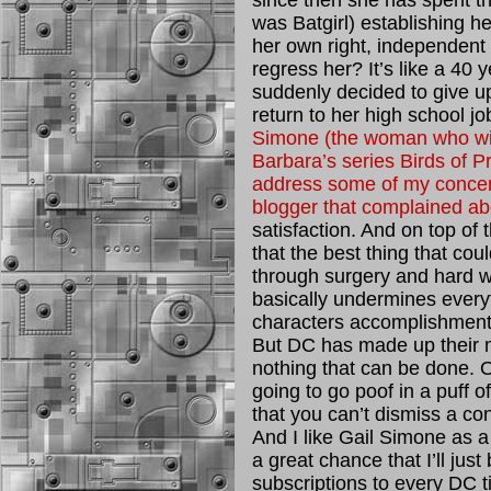
since then she has spent th
was Batgirl) establishing he
her own right, independent
regress her? It’s like a 40
suddenly decided to give up
return to her high school job
Simone (the woman who will 
Barbara’s series Birds of Pr
address some of my concern
blogger that complained abo
satisfaction. And on top of 
that the best thing that cou
through surgery and hard w
basically undermines everyt
characters accomplishment
But DC has made up their m
nothing that can be done. O
going to go poof in a puff o
that you can’t dismiss a con
And I like Gail Simone as a 
a great chance that I’ll ju
subscriptions to every DC t