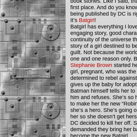
book stories. Like I said, t
first place. And do you kn
being published by DC is r
It’s
Batgirl
!
Batgirl has everything I l
engaging story, good chara
continuity of the universe th
story of a girl destined to 
guilt. Not because the worl
one and one reason only. B
Stephanie Brown
started he
girl, pregnant, who was the
determined to rebel agains
gives up the baby for adoptio
Batman himself tells her to
him and refuses. She’s so 
to make her the new “Robin
she’s a hero. She’s going ou
her so she doesn’t get hersel
DC decided to kill her off.
demanded they bring her b
become the new Batgirl.