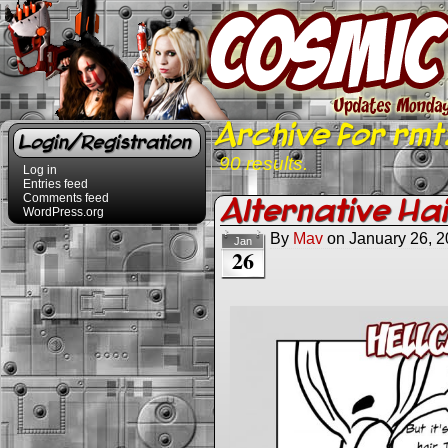
Archive for rmt
Login/Registration
90 results.
Log in
Entries feed
Comments feed
Alternative Ha
WordPress.org
By
Mav
on
January 26, 
Jan
26