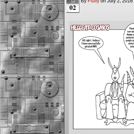
By
Fluffy
on
July 2, 2016
Jul
02