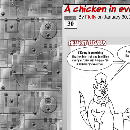
A chicken in e
By
Fluffy
on
January 30,
Jan
30