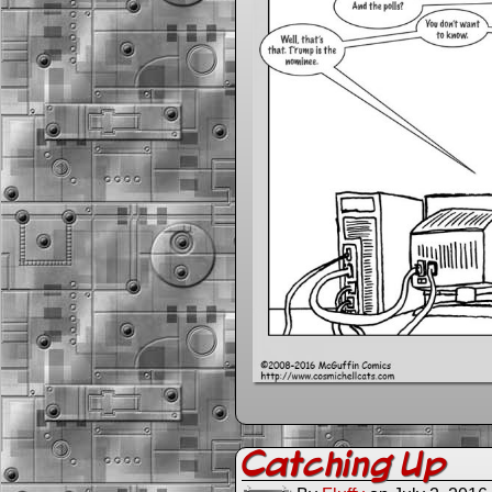
Catching Up