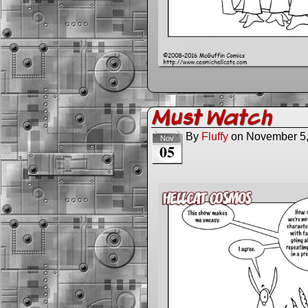
Must Watch
By
Fluffy
on
November 5
Nov
05