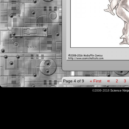
«
Page 4 of 9
« First
2
3
©2008-2018
Science Ninj