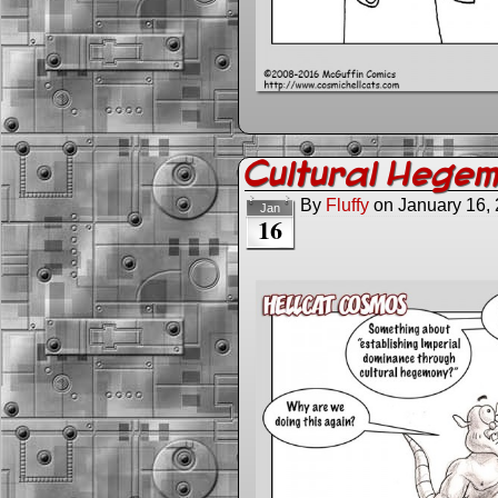
Cultural Hege
By
Fluffy
on
January 16,
Jan
16