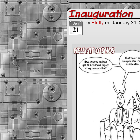
Inauguration
By
Fluffy
on
January 21,
Jan
21