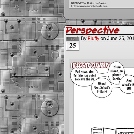
Perspective
By
Fluffy
on
June 25, 20
Jun
25