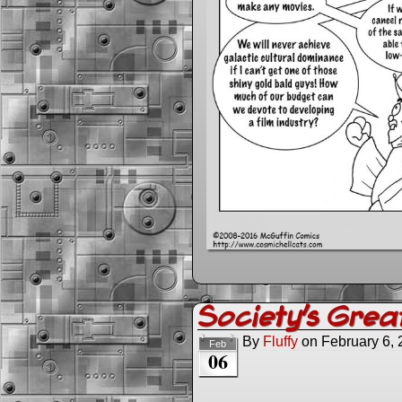
Society’s Great
By
Fluffy
on
February 6,
Feb
06