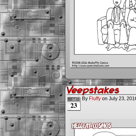
Veepstakes
By
Fluffy
on
July 23, 201
Jul
23