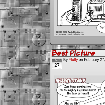
Best Picture
By
Fluffy
on
February 27
Feb
27