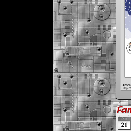
Fa
Dec
21