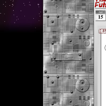
Fut
Jan
15