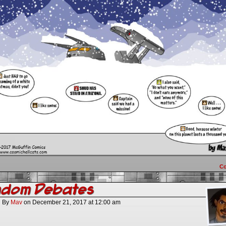
C
ndom Debates
By
Mav
on
December 21, 2017
at
12:00 am