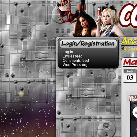
Arc
Login/Registration
466 res
Log in
Entries feed
Mal
Comments feed
WordPress.org
Feb
03