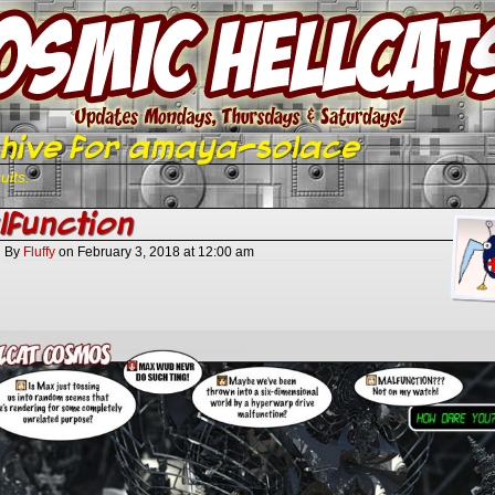
hive for amaya-solace
ults.
function
By
Fluffy
on
February 3, 2018
at
12:00 am