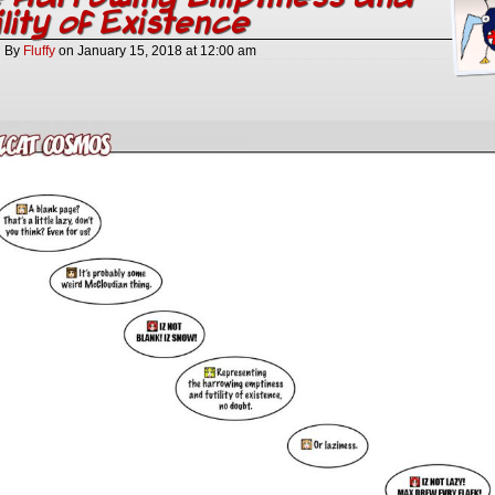
ility of Existence
By
Fluffy
on
January 15, 2018
at
12:00 am