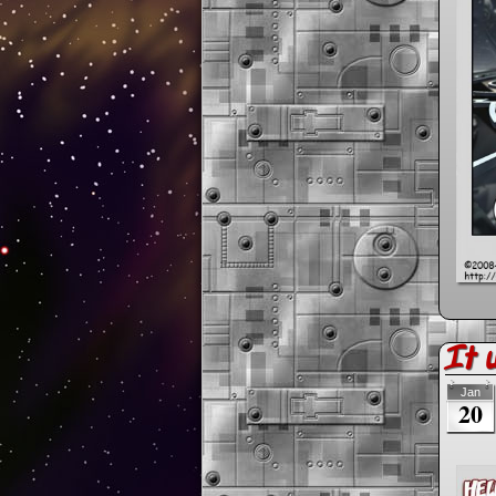
It 
Jan
20