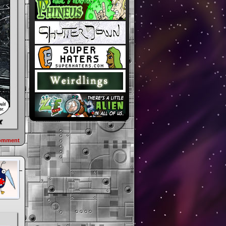
omment