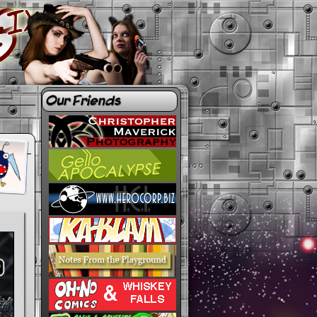
Our Friends