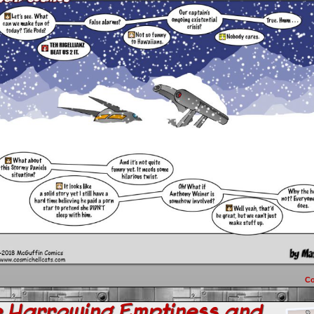
C
e Harrowing Emptiness and