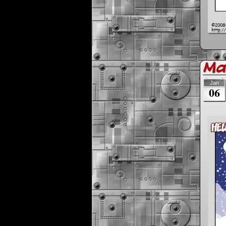
Max
Jan
06