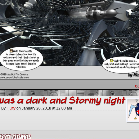
C
was a dark and Stormy night
By
Fluffy
on
January 20, 2018
at
12:00 am