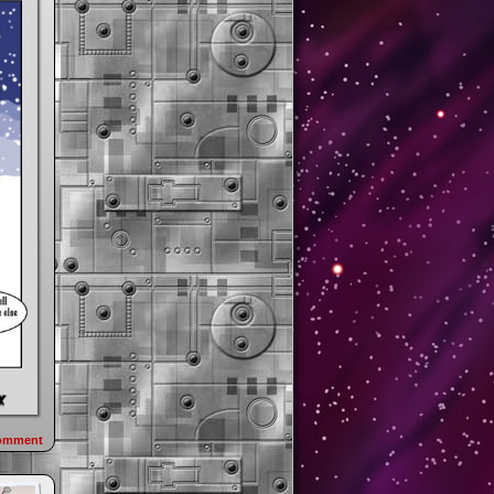
omment