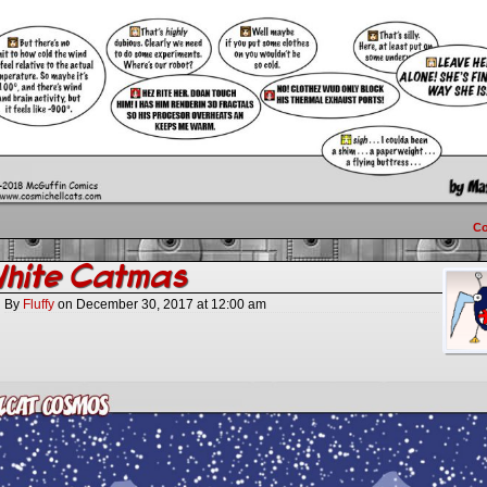
C
White Catmas
By
Fluffy
on
December 30, 2017
at
12:00 am