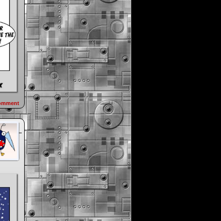
omment