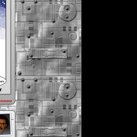
omment