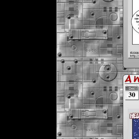
A 
Dec
30