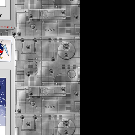
omment