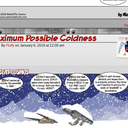
C
imum Possible Coldness
By
Fluffy
on
January 6, 2018
at
12:00 am