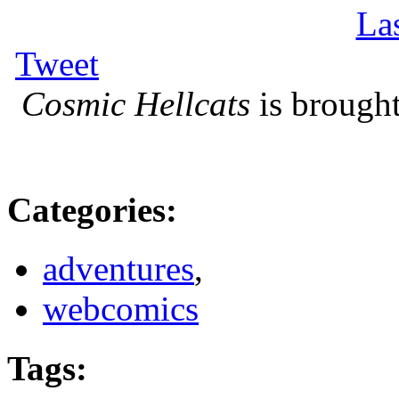
La
Tweet
Cosmic Hellcats
is brought
Categories
:
adventures
,
webcomics
Tags
: