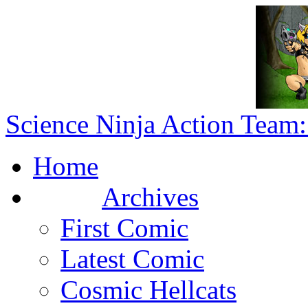
Science Ninja Action Team:
Home
Archives
First Comic
Latest Comic
Cosmic Hellcats