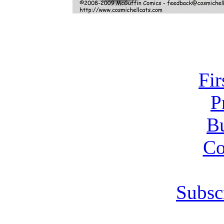
Fir
P
Bu
Co
Subsc