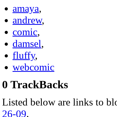
amaya
,
andrew
,
comic
,
damsel
,
fluffy
,
webcomic
0 TrackBacks
Listed below are links to bl
26-09
.