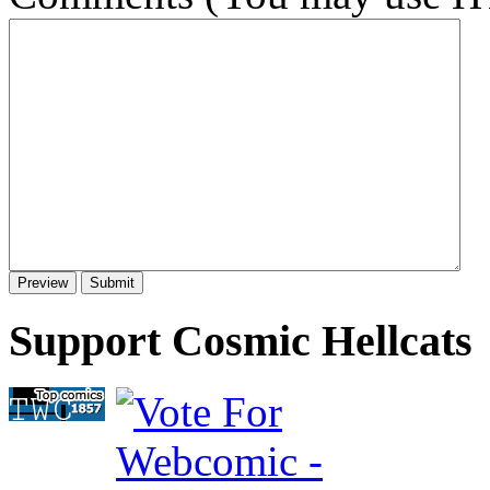
Support Cosmic Hellcats