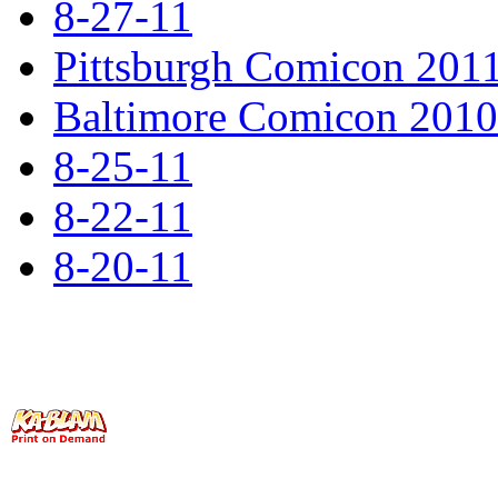
8-27-11
Pittsburgh Comicon 201
Baltimore Comicon 2010 
8-25-11
8-22-11
8-20-11