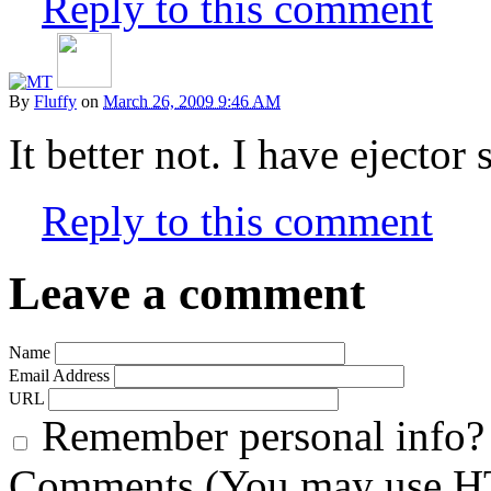
Reply to this comment
By
Fluffy
on
March 26, 2009 9:46 AM
It better not. I have ejector
Reply to this comment
Leave a comment
Name
Email Address
URL
Remember personal info?
Comments (You may use HT