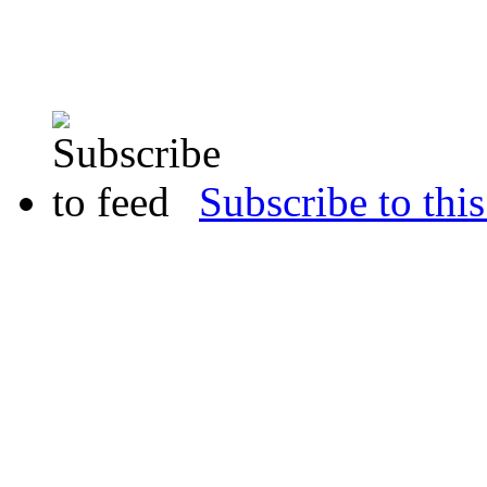
Subscribe to this