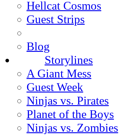
Hellcat Cosmos
Guest Strips
Blog
Storylines
A Giant Mess
Guest Week
Ninjas vs. Pirates
Planet of the Boys
Ninjas vs. Zombies