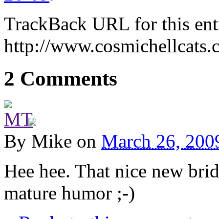
TrackBack URL for this ent
http://www.cosmichellcats.
2 Comments
By
Mike
on
March 26, 200
Hee hee. That nice new bridg
mature humor ;-)