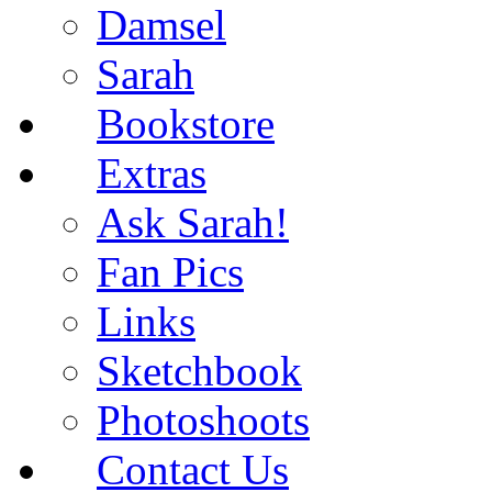
Damsel
Sarah
Bookstore
Extras
Ask Sarah!
Fan Pics
Links
Sketchbook
Photoshoots
Contact Us