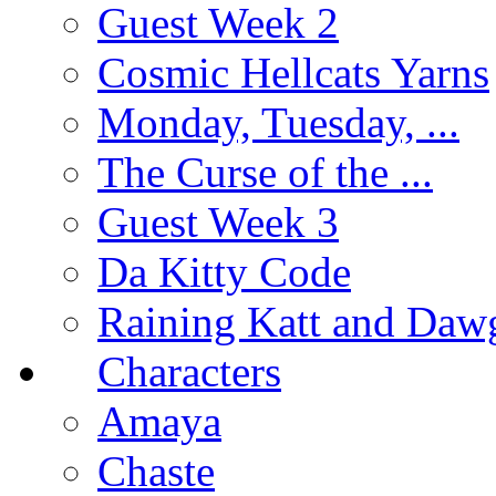
Guest Week 2
Cosmic Hellcats Yarns
Monday, Tuesday, ...
The Curse of the ...
Guest Week 3
Da Kitty Code
Raining Katt and Daw
Characters
Amaya
Chaste