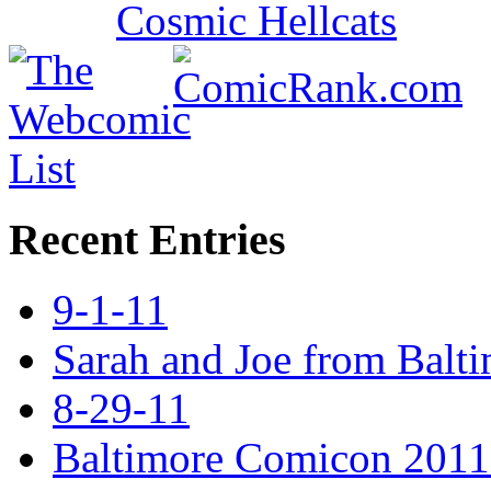
Recent Entries
9-1-11
Sarah and Joe from Balt
8-29-11
Baltimore Comicon 2011