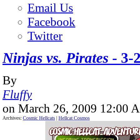
Email Us
Facebook
Twitter
Ninjas vs. Pirates
-
3-
By
Fluffy
on March 26, 2009 12:00 
Archives:
Cosmic Hellcats
|
Hellcat Cosmos